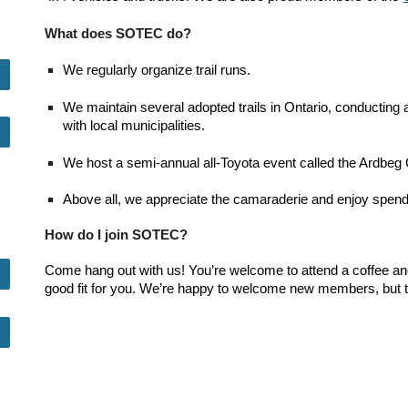
What does SOTEC do?
We regularly organize trail runs.
We maintain several adopted trails in Ontario, conducting
with local municipalities.
We host a semi-annual all-Toyota event called the Ardbeg 
Above all, we appreciate the camaraderie and enjoy spendi
How do I join SOTEC?
Come hang out with us! You’re welcome to attend a coffee and tr
good fit for you. We’re happy to welcome new members, but the