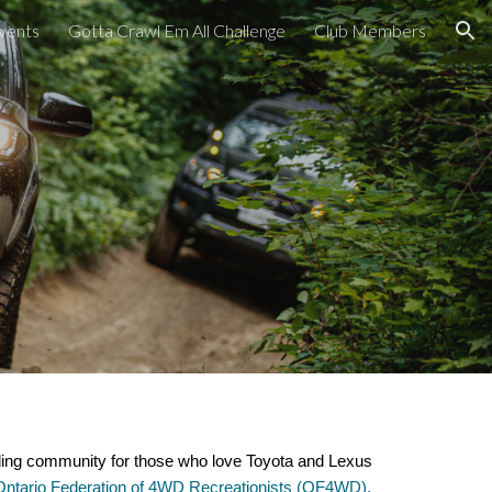
vents
Gotta Crawl Em All Challenge
Club Members
ion
ding community for those who love Toyota and Lexus
Ontario Federation of 4WD Recreationists (OF4WD).