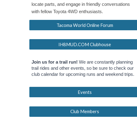
locate parts, and engage in friendly conversations
with fellow Toyota 4WD enthusiasts.
Tacoma World Online Forum
IH8MUD.COM Clubhouse
Join us for a trail run!
We are constantly planning
trail rides and other events, so be sure to check our
club calendar for upcoming runs and weekend trips.
Events
Club Members