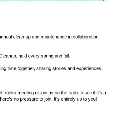
 annual clean-up and maintenance in collaboration
Cleanup, held every spring and fall.
ng time together, sharing stories and experiences.
ucks meeting or join us on the trails to see if it’s a
re’s no pressure to join. It’s entirely up to you!