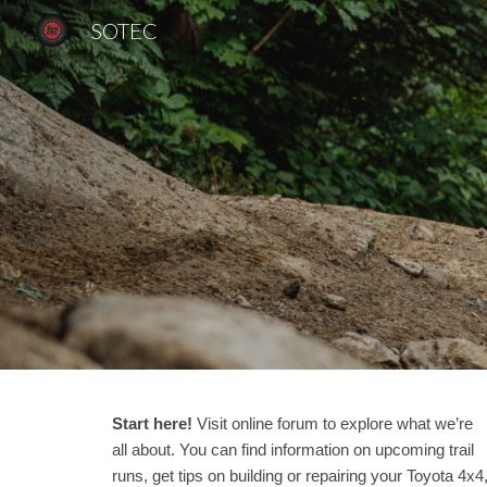
SOTEC
Sk
Start here!
Visit online forum to explore what we’re
all about. You can find information on upcoming trail
runs, get tips on building or repairing your Toyota 4x4