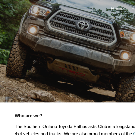
Home
E
ip to main content
Skip to navigat
Who are we?
The Southern Ontario Toyoda Enthusiasts Club is a longstan
,
4x4 vehicles and trucks. We are also proud members of the