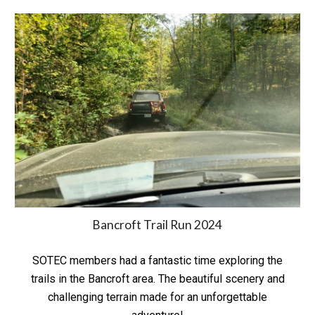
Bancroft Trail Run 2024
SOTEC members had a fantastic time exploring the
trails in the Bancroft area. The beautiful scenery and
challenging terrain made for an unforgettable