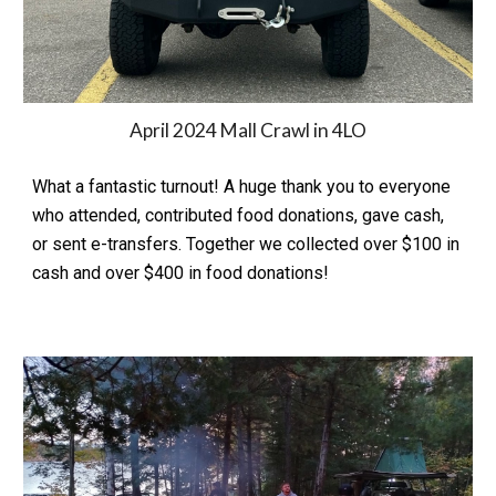
April 2024 Mall Crawl in 4LO
What a fantastic turnout! A huge thank you to everyone
who attended, contributed food donations, gave cash,
or sent e-transfers. Together we collected over $100 in
cash and over $400 in food donations!