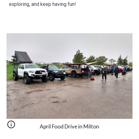
exploring, and keep having fun!
April
Food Drive in Milton