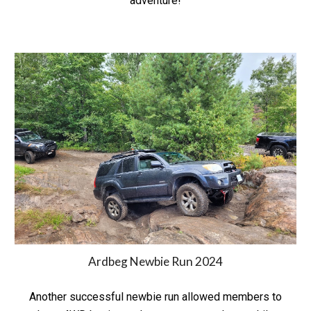
adventure!
Ardbeg Newbie Run 2024
Another successful newbie run allowed members to