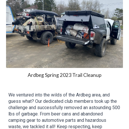
Ardbeg
Spring
202
3
Trail Cleanup
We ventured into the wilds of the Ardbeg area, and
guess what? Our dedicated club members took up the
challenge and successfully removed an astounding
500
lbs of garbage. From beer cans and abandoned
camping gear to automotive parts and
hazardous
waste, we tackled it all!
Keep respecting, keep