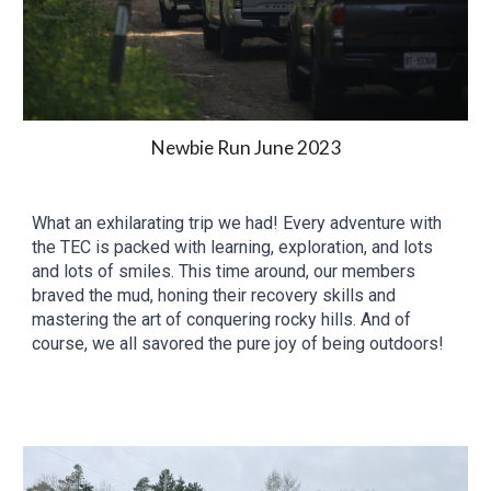
Newbie Run June 2023
What an exhilarating trip we had! Every adventure with
the TEC is packed with learning, exploration, and lots
and lots of smiles. This time around, our members
braved the mud, honing their recovery skills and
mastering the art of conquering rocky hills. And of
course, we all savored the pure joy of being outdoors!