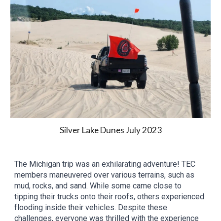
Silver Lake Dunes
Ju
ly
2023
The Michigan trip was an exhilarating adventure! TEC
members maneuvered over various terrains, such as
mud, rocks, and sand. While some came close to
tipping their trucks onto their roofs, others experienced
flooding inside their vehicles. Despite these
challenges, everyone was thrilled with the experience