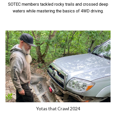
SOTEC members tackled rocky trails and crossed deep
waters while mastering the basics of 4WD driving.
Yotas that Crawl 2024