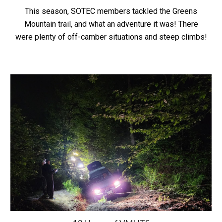
This season, SOTEC members tackled the Greens
Mountain trail, and what an adventure it was! There
were plenty of off-camber situations and steep climbs!