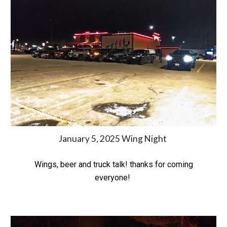
January 5, 2025 Wing Night
Wings, beer and truck talk! thanks for coming
everyone!