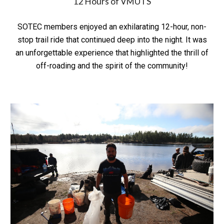
12 Hours of VMUTS
SOTEC members enjoyed an exhilarating 12-hour, non-
stop trail ride that continued deep into the night. It was
an unforgettable experience that highlighted the thrill of
off-roading and the spirit of the community!