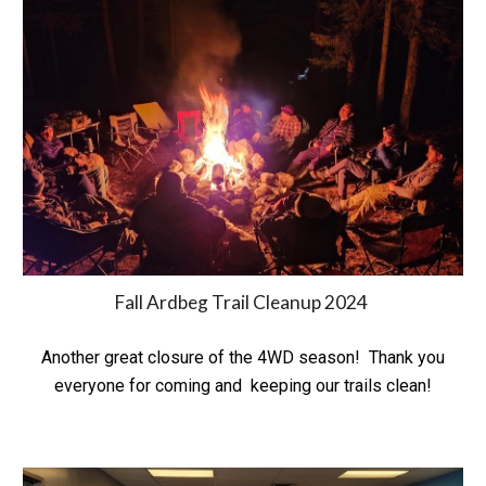
Fall Ardbeg Trail Cleanup 2024
Another great closure of the 4WD season! Thank you
everyone for coming and keeping our trails clean!