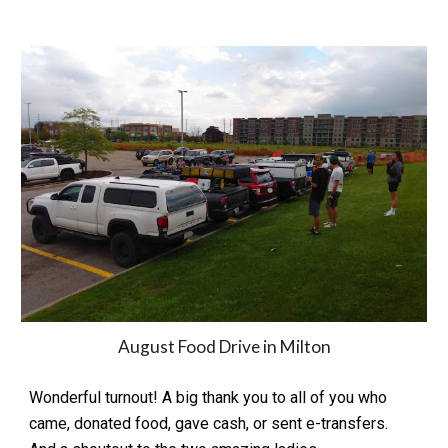
August Food Drive in Milton
Wonderful turnout! A big thank you to all of you who
came, donated food, gave cash, or sent e-transfers.