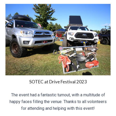
SOTEC at Drive Festival 2023
The event had a fantastic turnout, with a multitude of
happy faces filling the venue. Thanks to all volonteers
for attending and helping with this event!