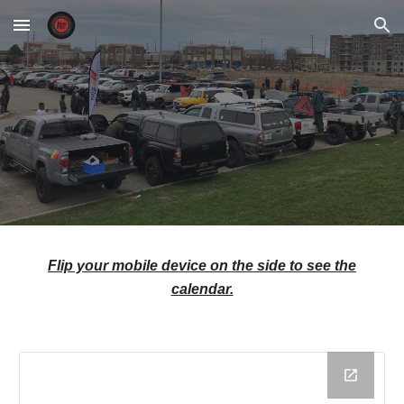
Skip to main content
Skip to navigation
Flip your mobile device on the side to see the
calendar.