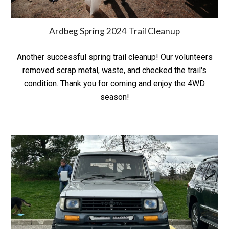
Ardbeg Spring 2024 Trail Cleanup
Another successful spring trail cleanup! Our volunteers
removed scrap metal, waste, and checked the trail's
condition. Thank you for coming and enjoy the 4WD
season!