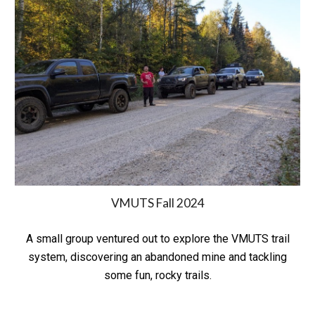
VMUTS Fall 2024
A small group ventured out to explore the VMUTS trail
system, discovering an abandoned mine and tackling
some fun, rocky trails.