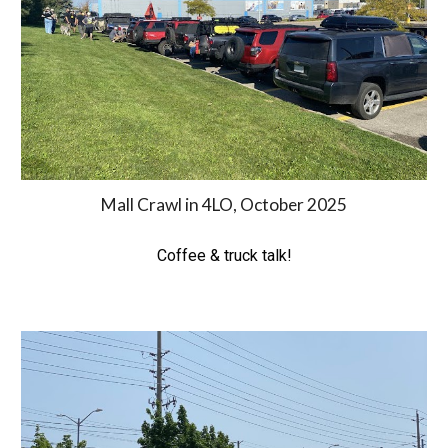
Mall Crawl in 4LO, October 2025
Coffee & truck talk!