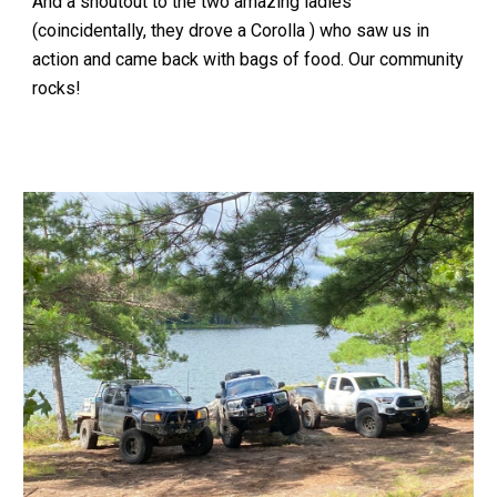
And a shoutout to the two amazing ladies
(coincidentally, they drove a Corolla ) who saw us in
action and came back with bags of food. Our community
rocks!