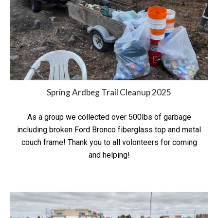
Spring
Ardbeg Trail Cleanup 202
5
As a group we collected over 500lbs of garbage
including broken Ford Bronco fiberglass top and metal
couch frame! Thank you to all volonteers for coming
and helping!