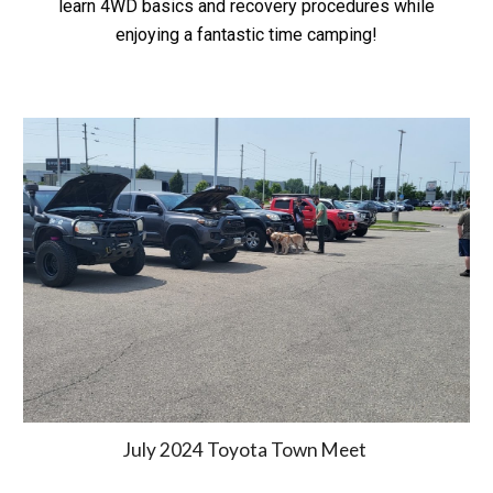
learn 4WD basics and recovery procedures while
enjoying a fantastic time camping!
July 2024 Toyota Town Meet