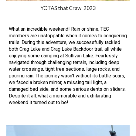
YOTAS that Crawl 202
3
What an incredible weekend! Rain or shine, TEC
members are unstoppable when it comes to conquering
trails. During this adventure, we successfully tackled
both Crag Lake and Crag Lake Backdoor trail, all while
enjoying some camping at Sullivan Lake. Fearlessly
navigated through challenging terrain, including deep
water crossings, tight tree sections, large rocks, and
pouring rain. The journey wasn't without its battle scars,
we faced a broken mirror, a missing tail light, a
damaged bed side, and some serious dents on sliders.
Despite it all, what a memorable and exhilarating
weekend it turned out to be!