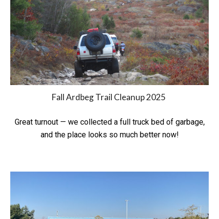
Fall Ardbeg Trail Cleanup 202
5
Great turnout — we collected a full truck bed of garbage,
and the place looks so much better now!