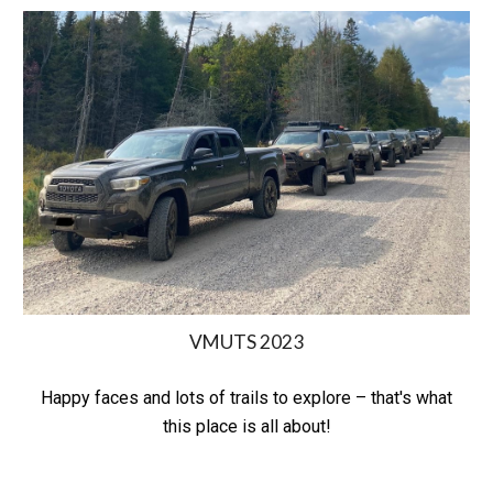
VMUTS 2023
Happy faces and lots of trails to explore – that's what
this place is all about!