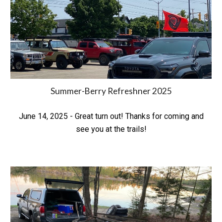
Summer-Berry Refreshner
2025
June 14, 2025 - Great turn out! Thanks for coming and
see you at the trails!