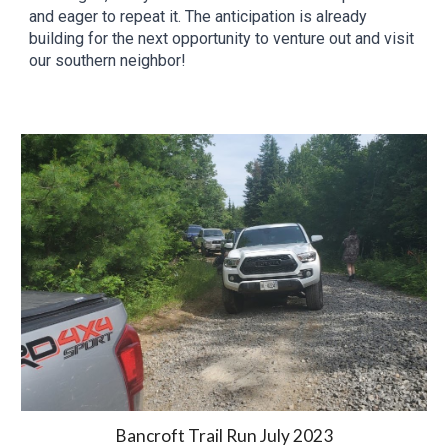
and eager to repeat it. The anticipation is already
building for the next opportunity to venture out and visit
our southern neighbor!
Bancroft Trail Run
Ju
ly
2023