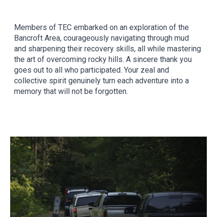
Members of TEC embarked on an exploration of the
Bancroft Area, courageously navigating through mud
and sharpening their recovery skills, all while mastering
the art of overcoming rocky hills. A sincere thank you
goes out to all who participated. Your zeal and
collective spirit genuinely turn each adventure into a
memory that will not be forgotten.