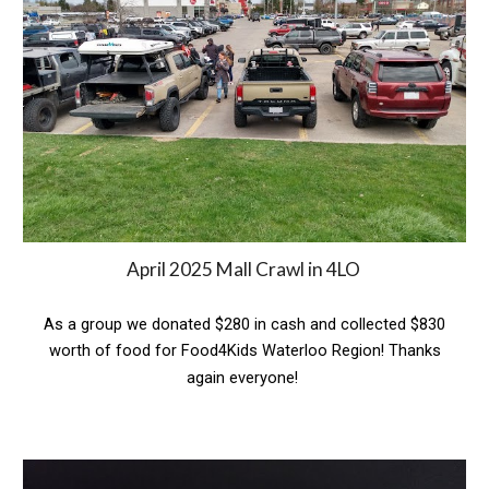
April 2025 Mall Crawl in 4LO
As a group we
donated $280 in cash and collected $830
worth of food for Food4Kids Waterloo Region! Thanks
again everyone!