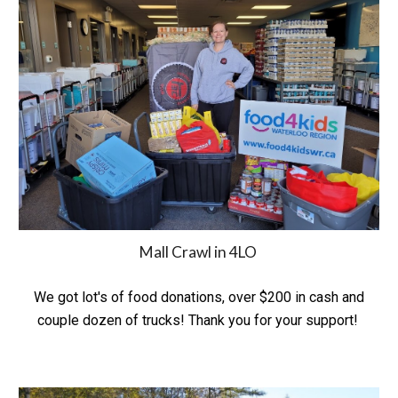
Mall Crawl in 4LO
We got lot's of food donations, over $200 in cash and
couple dozen of trucks! Thank you for your support!