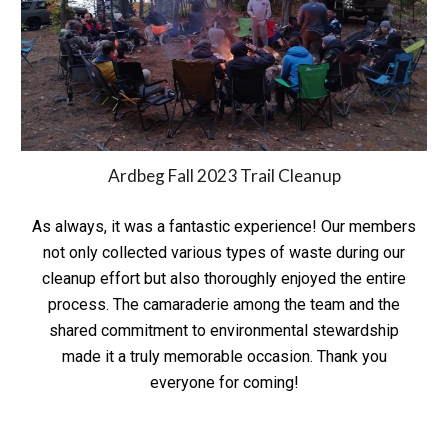
Ardbeg Fall 2023 Trail Cleanup
As always, it was a fantastic experience! Our members
not only collected various types of waste during our
cleanup effort but also thoroughly enjoyed the entire
process. The camaraderie among the team and the
shared commitment to environmental stewardship
made it a truly memorable occasion. Thank you
everyone for coming!