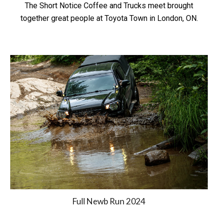
The Short Notice Coffee and Trucks meet brought
together great people at Toyota Town in London, ON.
Full Newb Run 2024